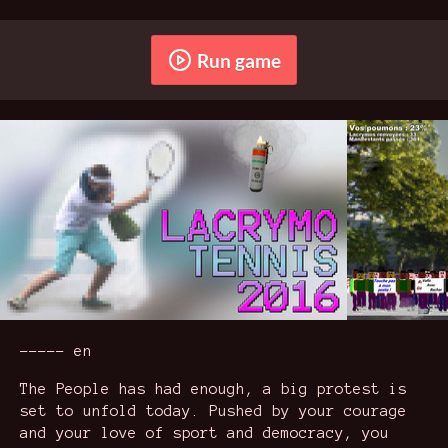
Run game
----- en
The People has had enough, a big protest is
set to unfold today. Pushed by your courage
and your love of sport and democracy, you