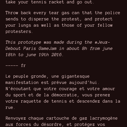
take your tennis racket and go out.
Throw back every tear gas can that the police
sends to disperse the protest, and protect
your lungs as well as those of your fellow
protesters.
This prototype was made during the #Jeux-
Debout Paris GameJam in about 8h from june
18th to june 19th 2016.
----- fr
Le peuple gronde, une gigantesque
manifestation est prévue aujourd'hui.
N'écoutant que votre courage et votre amour
du sport et de la démocratie, vous prenez
votre raquette de tennis et descendez dans la
rue.
Renvoyez chaque cartouche de gaz lacrymogène
aux forces du désordre, et protégez vos