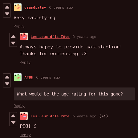
grandpatay
6 years ago
Very satisfying
Reply
Les Jeux d'la Tête
6 years ago
Always happy to provide satisfaction!
Thanks for commenting <3
Reply
AFBH
6 years ago
What would be the age rating for this game?
Reply
Les Jeux d'la Tête
6 years ago
(+1)
PEGI 3
Reply