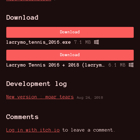
Download
Download
lacrymo_tennis_2016.exe
7.1 MB
Download
Lacrymo Tennis 2016 + 2018 (lacrymo_tennis_2018.exe)
6.1 MB
Development log
New version : moar tears
Aug 24, 2018
Comments
Log in with itch.io
to leave a comment.