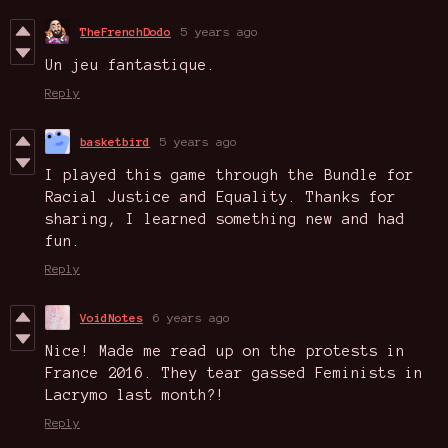
TheFrenchDodo
5 years ago
Un jeu fantastique.
Reply
basketbird
5 years ago
I played this game through the Bundle for
Racial Justice and Equality. Thanks for
sharing, I learned something new and had
fun.
Reply
VoidNotes
6 years ago
Nice! Made me read up on the protests in
France 2016. They tear gassed Feminists in
Lacrymo last month?!
Reply