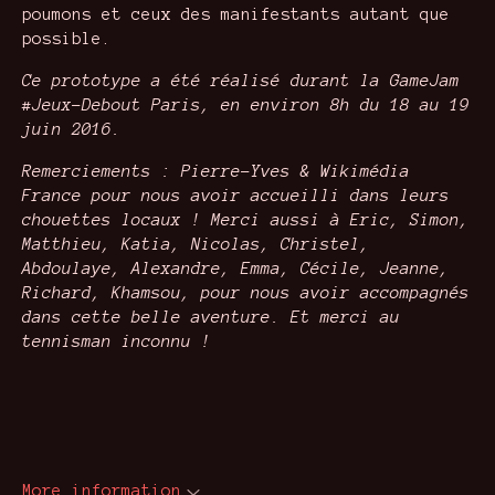
poumons et ceux des manifestants autant que
possible.
Ce prototype a été réalisé durant la GameJam
#Jeux-Debout Paris, en environ 8h du 18 au 19
juin 2016.
Remerciements : Pierre-Yves & Wikimédia
France pour nous avoir accueilli dans leurs
chouettes locaux !
Merci aussi à Eric, Simon,
Matthieu, Katia, Nicolas, Christel,
Abdoulaye, Alexandre, Emma, Cécile,
Jeanne,
Richard, Khamsou, pour nous avoir accompagnés
dans cette belle aventure. Et merci au
tennisman inconnu !
More information